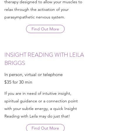
therapy designed to allow your muscles to
relax through the activation of your
parasympathetic nervous system.
Find Out More
INSIGHT READING WITH LEILA
BRIGGS
In person, virtual or telephone
$35 for 30 min
If you are in need of intuitive insight,
spiritual guidance or a connection point
with your subtle energy, a quick Insight
Reading with Leila may do just that!
Find Out More