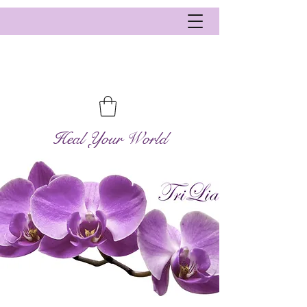
Heal Your World