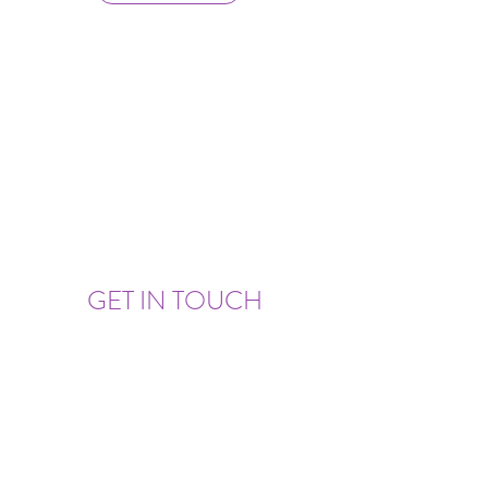
GET IN TOUCH
Set Up An Appointment or Ask A Question!
triliaonline@gmail.com