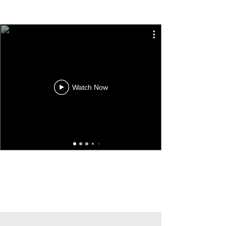
Watch Now