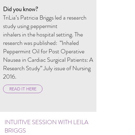
Did you know?
TriLia’s Patricia Briggs led a research
study using peppermint
inhalers in the hospital setting. The
research was published: “Inhaled
Peppermint Oil for Post Operative
Nausea in Cardiac Surgical Patients: A
Research Study” July issue of Nursing
2016.
READ IT HERE
INTUITIVE SESSION WITH LEILA
BRIGGS