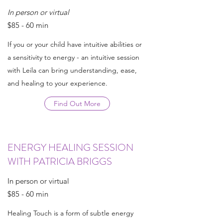
In person or virtual
$85 - 60 min
If you or your child have intuitive abilities or
a sensitivity to energy - an intuitive session
with Leila can bring understanding, ease,
and healing to your experience.
Find Out More
ENERGY HEALING SESSION
WITH PATRICIA BRIGGS
In person or virtual
$85 - 60 min
Healing Touch is a form of subtle energy