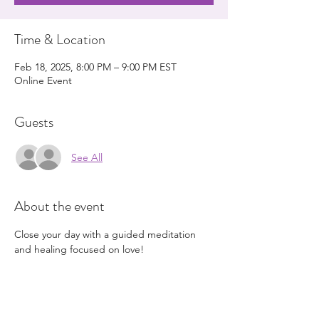
Time & Location
Feb 18, 2025, 8:00 PM – 9:00 PM EST
Online Event
Guests
See All
About the event
Close your day with a guided meditation 
and healing focused on love!
Schedule