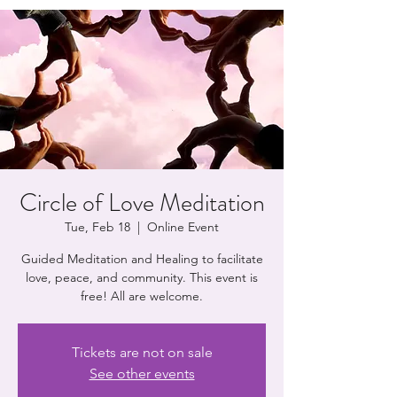
Circle of Love Meditation
Tue, Feb 18
  |  
Online Event
Guided Meditation and Healing to facilitate
love, peace, and community. This event is
free! All are welcome.
Tickets are not on sale
See other events