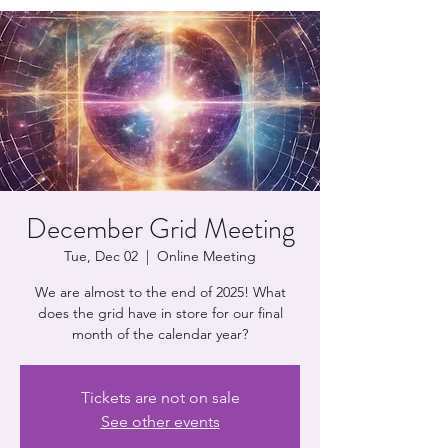
December Grid Meeting
Tue, Dec 02
  |  
Online Meeting
We are almost to the end of 2025! What
does the grid have in store for our final
month of the calendar year?
Tickets are not on sale
See other events