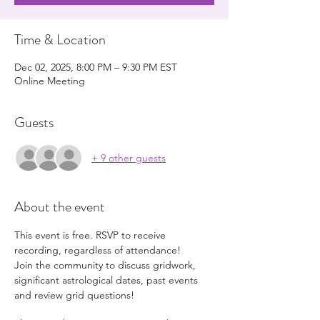
Time & Location
Dec 02, 2025, 8:00 PM – 9:30 PM EST
Online Meeting
Guests
+ 9 other guests
About the event
This event is free. RSVP to receive 
recording, regardless of attendance!
Join the community to discuss gridwork, 
significant astrological dates, past events 
and review grid questions!