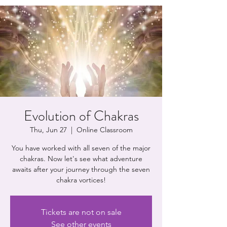
Evolution of Chakras
Thu, Jun 27
  |  
Online Classroom
You have worked with all seven of the major
chakras. Now let's see what adventure
awaits after your journey through the seven
chakra vortices!
Tickets are not on sale
See other events