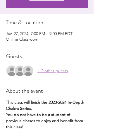
Time & Location
Jun 27, 2024, 7:00 PM – 9:00 PM EDT
Online Classroom
Guests
+ 2 other guests
About the event
This class will finish the 2023-2024 In-Depth 
Chakra Series. 
You do not have to be a student of 
previous classes to enjoy and benefit from 
this class!