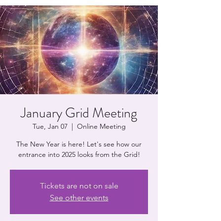
January Grid Meeting
Tue, Jan 07
  |  
Online Meeting
The New Year is here! Let's see how our
entrance into 2025 looks from the Grid!
Tickets are not on sale
See other events