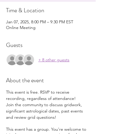
Time & Location
Jan 07, 2025, 8:00 PM – 9:30 PM EST
Online Meeting
Guests
+ 8 other guests
About the event
This event is free. RSVP to receive 
recording, regardless of attendance!
Join the community to discuss gridwork, 
significant astrological dates, past events 
and review grid questions!
This event has a group. You’re welcome to