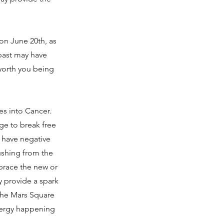
n June 20th, as
 past may have
 worth you being
es into Cancer.
ge to break free
l have negative
pushing from the
mbrace the new or
ay provide a spark
(The Mars Square
energy happening