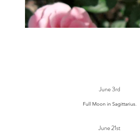
June 3rd
Full Moon in Sagittarius.
June 21st