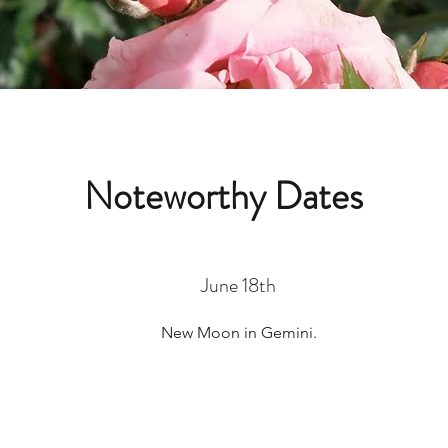
Noteworthy Dates
June 18th
New Moon in Gemini.