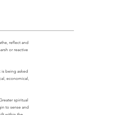
the, reflect and
arsh or reactive
t is being asked
tical, economical,
reater spiritual
gin to sense and
ift within the