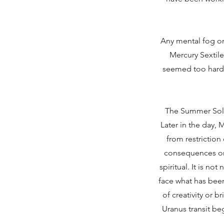
Any mental fog o
Mercury Sextile
seemed too hard, 
The Summer Solst
Later in the day,
from restriction
consequences once
spiritual. It is n
face what has been 
of creativity or 
Uranus transit be