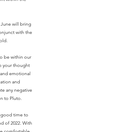
 June will bring
onjunct with the
old.
o be within our
p your thought
s and emotional
cation and
ate any negative
n to Pluto.
a good time to
nd of 2022. With
re comfortable