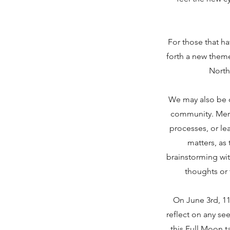
For those that ha
forth a new theme
North
We may also be d
community. Merc
processes, or le
matters, as
brainstorming wit
thoughts or 
On June 3rd, 11
reflect on any se
this Full Moon 