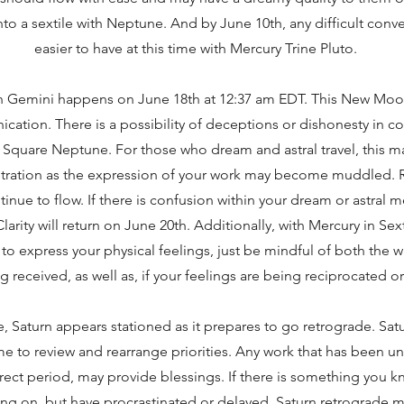
to a sextile with Neptune. And by June 10th, any difficult conv
easier to have at this time with Mercury Trine Pluto.
 Gemini happens on June 18th at 12:37 am EDT. This New Moon
cation. There is a possibility of deceptions or dishonesty in 
Square Neptune. For those who dream and astral travel, this ma
stration as the expression of your work may become muddled. 
tinue to flow. If there is confusion within your dream or astral 
arity will return on June 20th. Additionally, with Mercury in Sext
to express your physical feelings, just be mindful of both the
ng received, as well as, if your feelings are being reciprocated or
e, Saturn appears stationed as it prepares to go retrograde. Sat
me to review and rearrange priorities. Any work that has been 
direct period, may provide blessings. If there is something you
ng on, but have procrastinated or delayed, Saturn retrograde m