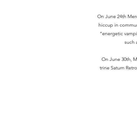
On June 24th Merc
hiccup in communi
“energetic vampi
such a
On June 30th, M
trine Saturn Retr