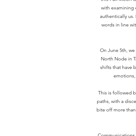
with examining o
authentically us
words in line wi
On June 5th, we 
North Node in T
shifts that have
emotions, 
This is followed b
paths, with a disc
bite off more than
Communications s