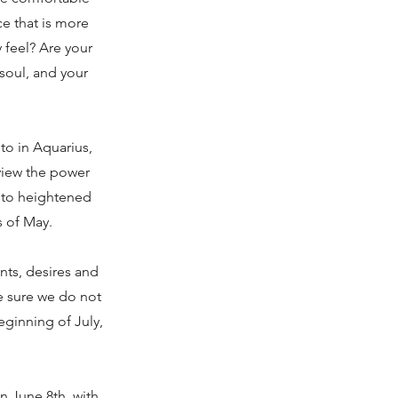
ce that is more
 feel? Are your
 soul, and your
to in Aquarius,
view the power
d to heightened
s of May.
nts, desires and
ke sure we do not
eginning of July,
 June 8th, with