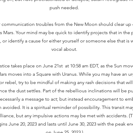
push needed.
r communication troubles from the New Moon should clear up o
s Mars. Your mind may be quick to identify projects that in the
or identify a cause for either yourself or someone else that is
vocal about.
ice takes place on June 21st at 10:58 am EDT, as the Sun mov
 Mars moves into a Square with Uranus. While you may have an ur
 or rebel, try to be mindful of making any rash decisions that wil
 the dust settles. Part of the rebellious inclinations will be 
ot necessarily a message to act; but instead encouragement to e
avoided. It is a spiritual reminder of possibility. This transit m
brilliance, but any impulsive actions may be met with accidents. 
gins June 20, 2023 and lasts until June 30, 2023 with the peak 
on June 25, 2023.)