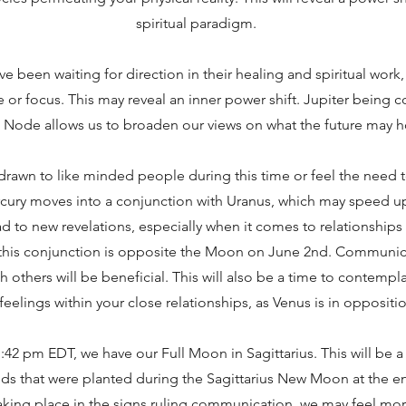
spiritual paradigm.
ve been waiting for direction in their healing and spiritual work,
 or focus. This may reveal an inner power shift. Jupiter being c
 Node allows us to broaden our views on what the future may h
rawn to like minded people during this time or feel the need t
ury moves into a conjunction with Uranus, which may speed u
ad to new revelations, especially when it comes to relationship
 this conjunction is opposite the Moon on June 2nd. Communi
h others will be beneficial. This will also be a time to contempl
feelings within your close relationships, as Venus is in oppositio
:42 pm EDT, we have our Full Moon in Sagittarius. This will be 
eds that were planted during the Sagittarius New Moon at the e
taking place in the signs ruling communication, we may feel mo