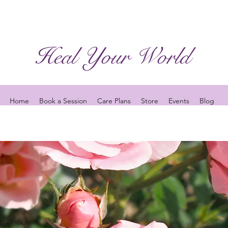
Heal Your World
Home
Book a Session
Care Plans
Store
Events
Blog