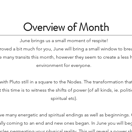
Overview of Month
June brings us a small moment of respite!
roved a bit much for you, June will bring a small window to brea
e many transits this month, however they seem to create a less h
environment for everyone.
with Pluto still in a square to the Nodes. The transformation tha
t this time is to witness the shifts of power (of all kinds, ie. poli
spiritual etc).
e many energetic and spiritual endings as well as beginnings. G
ially coming to an end and new ones began. In June you will be
cles permeating your physical reality. This will reveal a power sh