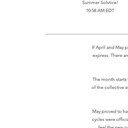
Summer Solstice!
10:58 AM EDT
If April and May p
express. There ar
The month starts 
of the collective a
May proved to hav
cycles were offic
feel the new cy