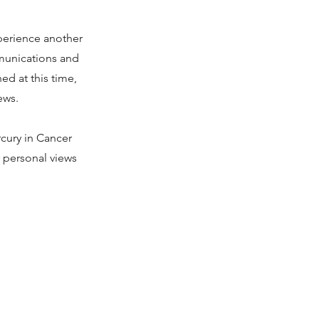
perience another
mmunications and
d at this time,
ews.
cury in Cancer
r personal views