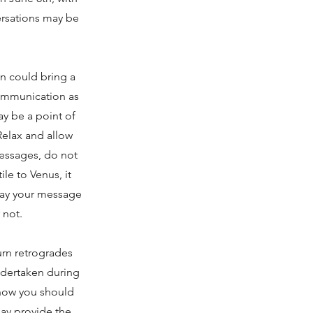
ersations may be
 could bring a
communication as
y be a point of
Relax and allow
messages, do not
ile to Venus, it
 way your message
 not.
urn retrogrades
undertaken during
 know you should
ay provide the