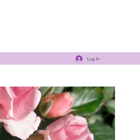
Log In