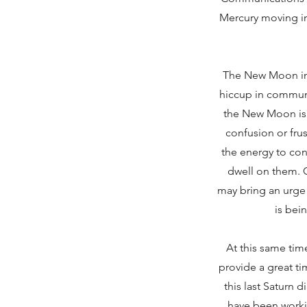
Mercury moving in
The New Moon in
hiccup in communi
the New Moon is 
confusion or fru
the energy to con
dwell on them. Cl
may bring an urge 
is bei
At this same tim
provide a great ti
this last Saturn 
have been worki