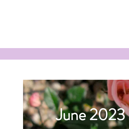
June 2023