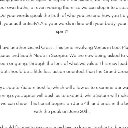
ur own truths, or even voicing them, so we can step into a spa
. Do your words speak the truth of who you are and how you truly
th your authenticity? Are your words in line with your body, your
spirit?
have another Grand Cross. This time involving Venus in Leo, Plu
aurus and South Node in Scorpio. We are now being asked to 
 been ongoing, through the lens of what we value. This may lea
but should be a little less action oriented, than the Grand Cros
y a Jupiter/Saturn Sextile, which will allow us to examine our wa
erning eye. Jupiter will push us to expand, while Saturn will ma
 we can chew. This transit begins on June 4th and ends in the b
with the peak on June 20th.
hould flow with ease and may have a dreamy quality to them on