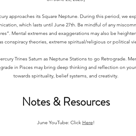
ury approaches its Square Neptune. During this period, we ex
cation, which lasts until June 27th. Be mindful of any misco
res”. Mental extremes and exaggerations may also be heightene
s conspiracy theories, extreme spiritual/religious or political vi
ercury Trines Saturn as Neptune Stations to go Retrograde. Mer
ograde in Pisces may bring deep thinking and reflection on you
towards spirituality, belief systems, and creativity.
Notes & Resources
June YouTube: Click
Here
!