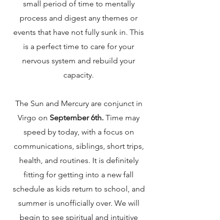
small period of time to mentally
process and digest any themes or
events that have not fully sunk in. This
is a perfect time to care for your
nervous system and rebuild your
capacity.
The Sun and Mercury are conjunct in
Virgo on
September 6th.
Time may
speed by today, with a focus on
communications, siblings, short trips,
health, and routines. It is definitely
fitting for getting into a new fall
schedule as kids return to school, and
summer is unofficially over. We will
begin to see spiritual and intuitive