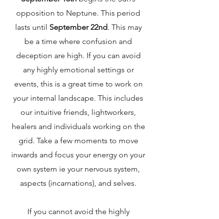
opposition to Neptune. This period
lasts until
September 22nd
. This may
be a time where confusion and
deception are high. If you can avoid
any highly emotional settings or
events, this is a great time to work on
your internal landscape. This includes
our intuitive friends, lightworkers,
healers and individuals working on the
grid. Take a few moments to move
inwards and focus your energy on your
own system ie your nervous system,
aspects (incarnations), and selves.
If you cannot avoid the highly