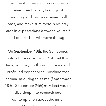
emotional settings or the grid, try to
remember that any feelings of
insecurity and discouragement will
pass, and make sure there is no gray
area in expectations between yourself
and others. This will move through.
On
September 18th,
the Sun comes
into a trine aspect with Pluto. At this
time, you may go through intense and
profound experiences. Anything that
comes up during this time (September
18th - September 24th) may lead you to
dive deep into research and
contemplation about the inner