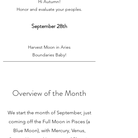
Hi Autumn!
Honor and evaluate your peoples.
September 28th
Harvest Moon in Aries
Boundaries Baby!
Overview of the Month
We start the month of September, just
coming off the Full Moon in Pisces (a
Blue Moon), with Mercury, Venus,