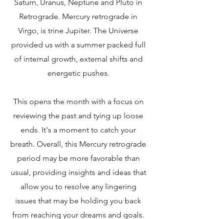
Saturn, Uranus, Neptune and Pluto in
Retrograde. Mercury retrograde in
Virgo, is trine Jupiter. The Universe
provided us with a summer packed full
of internal growth, external shifts and
energetic pushes.
This opens the month with a focus on
reviewing the past and tying up loose
ends. It's a moment to catch your
breath. Overall, this Mercury retrograde
period may be more favorable than
usual, providing insights and ideas that
allow you to resolve any lingering
issues that may be holding you back
from reaching your dreams and goals.