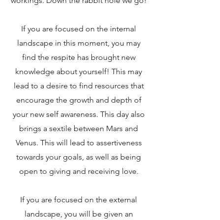
workings. Down the rabbit hole we go!
If you are focused on the internal
landscape in this moment, you may
find the respite has brought new
knowledge about yourself! This may
lead to a desire to find resources that
encourage the growth and depth of
your new self awareness. This day also
brings a sextile between Mars and
Venus. This will lead to assertiveness
towards your goals, as well as being
open to giving and receiving love.
If you are focused on the external
landscape, you will be given an