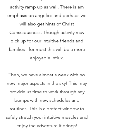
activity ramp up as well. There is am
emphasis on angelics and perhaps we
will also get hints of Christ
Consciousness. Though activity may
pick up for our intuitive friends and
families - for most this will be a more
enjoyable influx.
Then, we have almost a week with no
new major aspects in the sky! This may
provide us time to work through any
bumps with new schedules and
routines. This is a prefect window to
safely stretch your intuitive muscles and
enjoy the adventure it brings!