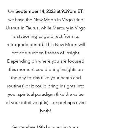
On
September 14, 2023 at 9:39pm ET
,
we have the New Moon in Virgo trine
Uranus in Taurus, while Mercury in Virgo
is stationing to go direct from its
retrograde period. This New Moon will
provide sudden flashes of insight.
Depending on where you are focused
this moment could bring insights on
the day-to-day (like your heath and
routines) or it could bring insights into
your spiritual paradigm (like the value
of your intuitive gifts) ...or perhaps even
both!
September 16th
begins the Sun’s