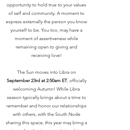
opportunity to hold true to your values
of self and community. A moment to
express externally the person you know
yourself to be. You too, may have a
moment of assertiveness while
remaining open to giving and
receiving love!
The Sun moves into Libra on
September 23rd at 2:50am ET
, officially
welcoming Autumn!
While Libra
season typically brings about a time to
remember and honor our relationships
with others, with the South Node
sharing this space, this year may bring a