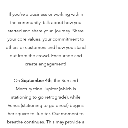
If you’re a business or working within
the comm
unity, talk about how you
started and share your journey. Share
your core values, your commitment to
others or customers and how you stand
out from the c
rowd. Encourage a
nd
create engagement!
On
September 4th
, the Sun and
Mercury trine Jupiter (which is
stationing to go retrograde), while
Venus (stationing to go direct) begins
her square to Jupiter. Our moment to
breathe continues. This may provide a