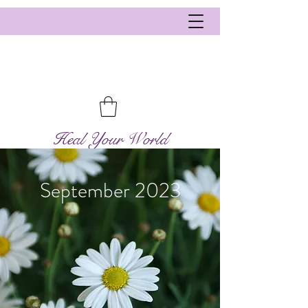
Heal Your World
September 2023