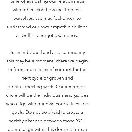
time of evaluating our relationships
with others and how that impacts
ourselves. We may feel driven to
understand our own empathic abilities
as well as energetic vampires.
As an individual and as a community
this may be a moment where we begin
to forms our circles of support for the
next cycle of growth and
spiritual/healing work. Our innermost
circle will be the individuals and guides
who align with our own core values and
goals. Do not be afraid to create a
healthy distance between those YOU
do not align with. This does not mean