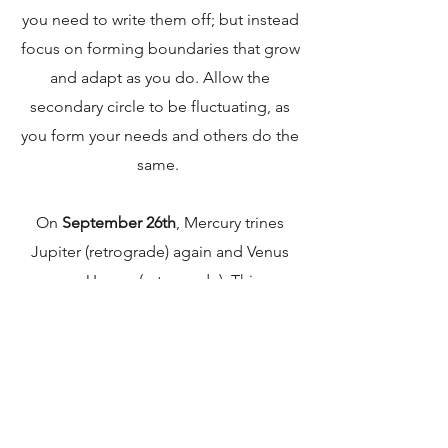
you need to write them off; but instead
focus on forming boundaries that grow
and adapt as you do. Allow the
secondary circle to be fluctuating, as
you form your needs and others do the
same.
On
September 26th
, Mercury trines
Jupiter (retrograde) again and Venus
squares Uranus (retrograde). This may
bring a feeling of optimism and is
another good time to research and
contemplate any ideas or sudden
insights that you have for your future
and values!