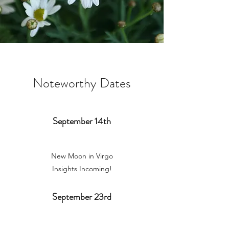
Noteworthy Dates
September 14th
New Moon in Virgo
Insights Incoming!
September 23rd