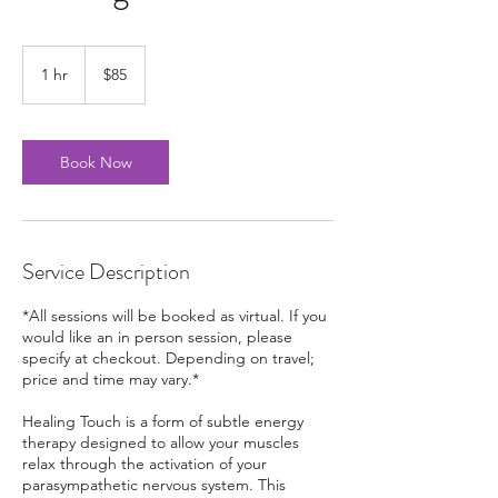
85
US
1 hr
1
$85
dollars
h
Book Now
Service Description
*All sessions will be booked as virtual. If you
would like an in person session, please
specify at checkout. Depending on travel;
price and time may vary.*
Healing Touch is a form of subtle energy
therapy designed to allow your muscles
relax through the activation of your
parasympathetic nervous system. This