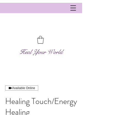
Heal Your World
Available Online
Healing Touch/Energy
Healing