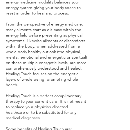
energy medicine modality balances your
energy system giving your body space to
reset in order to heal and process.
From the perspective of energy medicine,
many ailments start as dis-ease within the
energy field before presenting as physical
symptoms. Likewise ailments or discomforts
within the body, when addressed from a
whole body healthy outlook (the physical,
mental, emotional and energetic or spiritual)
on these multiple energetic levels, are more
comprehensively understood and healed.
Healing Touch focuses on the energetic
layers of whole being, promoting whole
health.
Healing Touch is a perfect complimentary
therapy to your current care! It is not meant
to replace your physician directed
healthcare or to be substituted for any
medical diagnoses.
Some benefits of Healing Touch are: