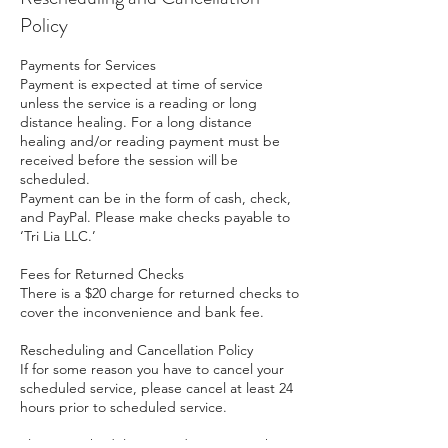
Policy
Payments for Services
Payment is expected at time of service
unless the service is a reading or long
distance healing. For a long distance
healing and/or reading payment must be
received before the session will be
scheduled.
Payment can be in the form of cash, check,
and PayPal. Please make checks payable to
‘Tri Lia LLC.’
Fees for Returned Checks
There is a $20 charge for returned checks to
cover the inconvenience and bank fee.
Rescheduling and Cancellation Policy
If for some reason you have to cancel your
scheduled service, please cancel at least 24
hours prior to scheduled service.
Please reschedule prepaid sessions within