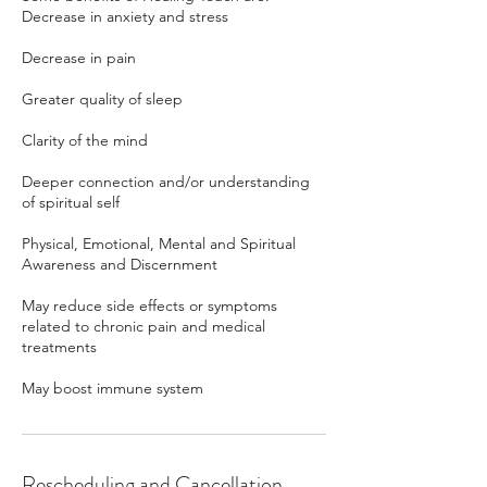
Decrease in anxiety and stress
Decrease in pain
Greater quality of sleep
Clarity of the mind
Deeper connection and/or understanding
of spiritual self
Physical, Emotional, Mental and Spiritual
Awareness and Discernment
May reduce side effects or symptoms
related to chronic pain and medical
treatments
May boost immune system
Rescheduling and Cancellation