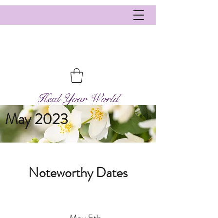
Heal Your World
May 2023
Noteworthy Dates