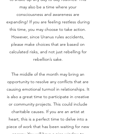
may also be a time where your
consciousness and awareness are
expanding! If you are feeling restless during
this time, you may choose to take action.
However, since Uranus rules accidents,
please make choices that are based on
calculated risks, and not just rebelling for
rebellion’s sake.
The middle of the month may bring an
opportunity to resolve any conflicts that are
causing emotional turmoil in relationships. It
is also a great time to participate in creative
or community projects. This could include
charitable causes. If you are an artist at
heart, this is a perfect time to delve into a
piece of work that has been waiting for new
energy. You will have a nice window to