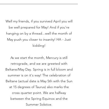
Well my friends, if you survived April you will
be well prepared for May! And if you're
hanging on by a thread...well the month of
May pus
h you closer to insanity! HA - Just
kidding!
As we start the month, Mercury is still
retrograde, and we are greeted with
Beltane/May Day. Spring is in full bloom and
summer is on it's way! The celebration of
Beltane (actual date is May 5th with the Sun
at 15 degrees of Taurus) also marks the
cross quarter point. We are halfway
between the Spring Equinox and the
Summer Solstice.