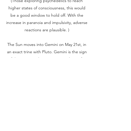
(Those exploring psychedelics to reach
higher states of consciousness, this would
be a good window to hold off. With the
increase in paranoia and impulsivity, adverse
reactions are plausible. )
The Sun moves into Gemini on May 21st, in
an exact trine with Pluto. Gemini is the sign
of the twins, and represents anything of a
dual-nature (ie. Masculine/Feminine,
Light/Dark, Holy/Evil etc.) This may be a
good time to analyze and communicate any
issues where a dual-nature is present. This is
also an apt time to view issues from different
angles, reflect on balance, and accept that
there is usually a gray area to most matters
in life.