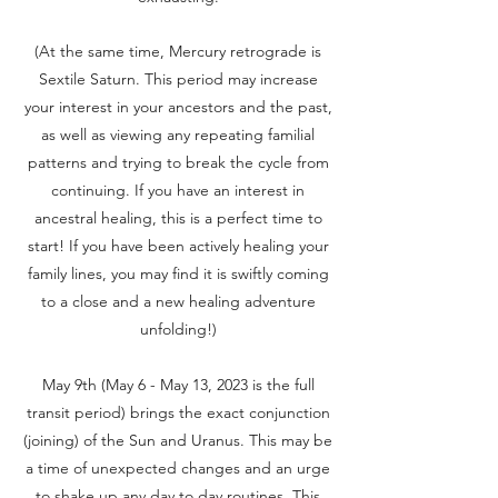
(At the same time, Mercury retrograde is
Sextile Saturn. This period may increase
your interest in your ancestors and the past,
as well as viewing any repeating familial
patterns and trying to break the cycle from
continuing. If you have an interest in
ancestral healing, this is a perfect time to
start! If you have been actively healing your
family lines, you may find it is swiftly coming
to a close and a new healing adventure
unfolding!)
May 9th (May 6 - May 13, 2023 is the full
transit period) brings the exact conjunction
(joining) of the Sun and Uranus. This may be
a time of unexpected changes and an urge
to shake up any day to day routines. This