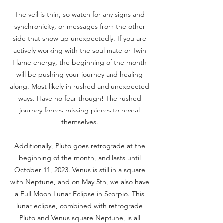
The veil is thin, so watch for any signs and
synchronicity, or messages from the other
side that show up unexpectedly. If you are
actively working with the soul mate or Twin
Flame energy, the beginning of the month
will be pushing your journey and healing
along. Most likely in rushed and unexpected
ways. Have no fear though! The rushed
journey forces missing pieces to reveal
themselves.
Additionally, Pluto goes retrograde at the
beginning of the month, and lasts until
October 11, 2023. Venus is still in a square
with Neptune, and on May 5th, we also have
a Full Moon Lunar Eclipse in Scorpio. This
lunar eclipse, combined with retrograde
Pluto and Venus square Neptune, is all