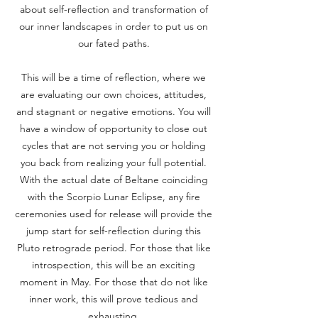
about self-reflection and transformation of
our inner landscapes in order to put us on
our fated paths.
This will be a time of reflection, where we
are evaluating our own choices, attitudes,
and stagnant or negative emotions. You will
have a window of opportunity to close out
cycles that are not serving you or holding
you back from realizing your full potential.
With the actual date of Beltane coinciding
with the Scorpio Lunar Eclipse, any fire
ceremonies used for release will provide the
jump start for self-reflection during this
Pluto retrograde period. For those that like
introspection, this will be an exciting
moment in May. For those that do not like
inner work, this will prove tedious and
exhausting.