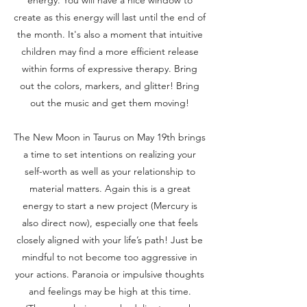
create as this energy will last until the end of
the month. It's also a moment that intuitive
children may find a more efficient release
within forms of expressive therapy. Bring
out the colors, markers, and glitter! Bring
out the music and get them moving!
The New Moon in Taurus on May 19th brings
a time to set intentions on realizing your
self-worth as well as your relationship to
material matters. Again this is a great
energy to start a new project (Mercury is
also direct now), especially one that feels
closely aligned with your life’s path! Just be
mindful to not become too aggressive in
your actions. Paranoia or impulsive thoughts
and feelings may be high at this time.