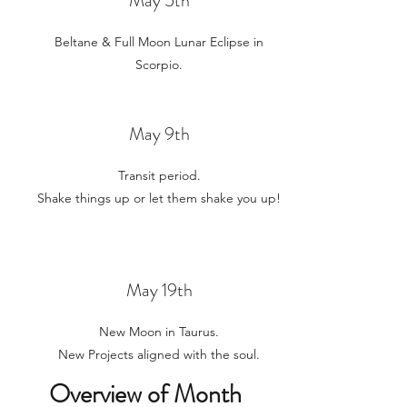
May 5th
Beltane & Full Moon Lunar Eclipse in
Scorpio.
May 9th
Transit period.
Shake things up or let them shake you up!
May 19t
h
New Moon in Taurus.
New Projects aligned with the soul.
Overview of Month