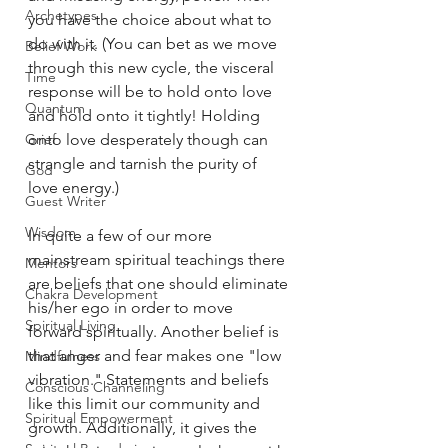
Archetypes
you have the choice about what to 
do with it. (You can bet as we move 
Belief Work
through this new cycle, the visceral 
Time
response will be to hold onto love 
Quantum
and hold onto it tightly! Holding 
Grief
onto love desperately though can 
strangle and tarnish the purity of 
God
love energy.) 
Guest Writer
Wisdom
In quite a few of our more 
mainstream spiritual teachings there 
Mentors
are beliefs that one should eliminate 
Chakra Development
his/her ego in order to move 
Spiritual Living
forward spiritually. Another belief is 
that anger and fear makes one "low 
Mindfulness
vibration." Statements and beliefs 
Conscious Channeling
like this limit our community and 
Spiritual Empowerment
growth. Additionally, it gives the 