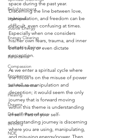
space during the past year. 
Enlightenment
Discerning the line between love, 
manipulation, and freedom can be 
Lightwork
difficult, even confusing at times. 
Subtle Energy
Especially when one considers 
Energy Clearing
his/her own fears, trauma, and inner 
Energetic Beings
beliefs sway or even dictate 
perception.
Paranormal
Compassion
As we enter a spiritual cycle where 
Forgiveness
the focus is on the misuse of power 
as well as manipulation and 
Self Awareness
deception; it would seem the only 
Healing
journey that is forward moving 
Dreams
within this theme is understanding 
Dream Interpretation
of self. Part of your self-
understanding journey is discerning 
Birthing
where you are using, manipulating, 
NDE
and misusing energy/power. Then 