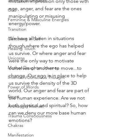
Spiritual Boundaries
mistaken impression only those with 
ego, anger, and fear are the ones 
Grid
manipulating or misusing 
Feminine & Masculine Energies
energy/power. 
Transition
We have all been in situations 
Centering in Self
though where the ego has helped 
Healing Touch
us survive. Or where anger and fear 
Unicorns
were the only way to motivate 
Mother Daughter Journey
ourselves or another to move...to 
change. Our ego is in place to help 
Intention/Conscious Thought
us survive the density of the 3D 
Power of Words
world. Our anger and fear are part of 
Egypt
the human experience. Are we not 
both physical and spiritual? So, how 
Archangel Michael
can we deny our more base human 
Trauma Consciousness
emotions?
Chakras
Manifestation