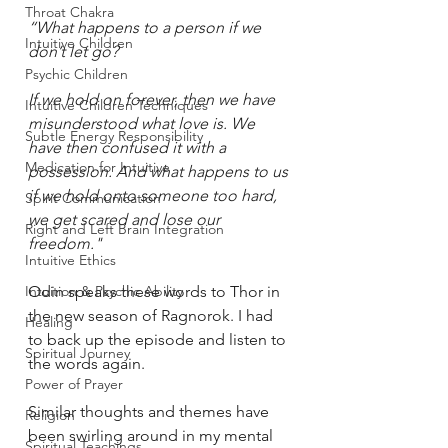
Throat Chakra
“What happens to a person if we 
Intuitive Children
don’t let go?
Psychic Children
If we hold on forever, then we have 
Intuitive Children Techniques
misunderstood what love is. We 
Subtle Energy Responsibility
have then confused it with a 
Medication for Intuitive
possession. And what happens to us 
if we hold onto someone too hard, 
Spirit Communication
we get scared and lose our 
Right and Left Brain Integration
freedom."
Intuitive Ethics
Intuition & Psychic Ability
Odin speaks these words to Thor in 
the new season of Ragnorok. I had 
Healing
to back up the episode and listen to 
Spiritual Journey
the words again. 
Power of Prayer
Similar thoughts and themes have 
Religion
been swirling around in my mental 
Spiritual Teachings