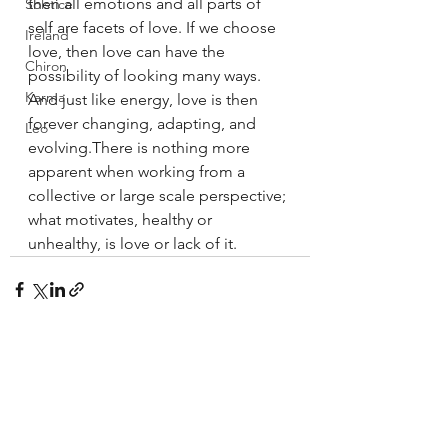
then all emotions and all parts of 
Solstice
self are facets of love. If we choose 
Ireland
love, then love can have the 
Chiron
possibility of looking many ways. 
Karma
And just like energy, love is then 
forever changing, adapting, and 
Leo
evolving.There is nothing more 
apparent when working from a 
collective or large scale perspective; 
what motivates, healthy or 
unhealthy, is love or lack of it.
See All
Recent Posts