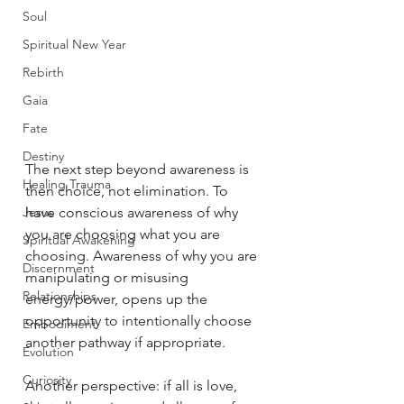
Soul
Spiritual New Year
Rebirth
Gaia
Fate
Destiny
The next step beyond awareness is 
Healing Trauma
then choice, not elimination. To 
Jesus
have conscious awareness of why 
you are choosing what you are 
Spiritual Awakening
choosing. Awareness of why you are 
Discernment
manipulating or misusing 
Relationships
energy/power, opens up the 
opportunity to intentionally choose 
Embodiment
another pathway if appropriate. 
Evolution
Curiosity
Another perspective: if all is love, 