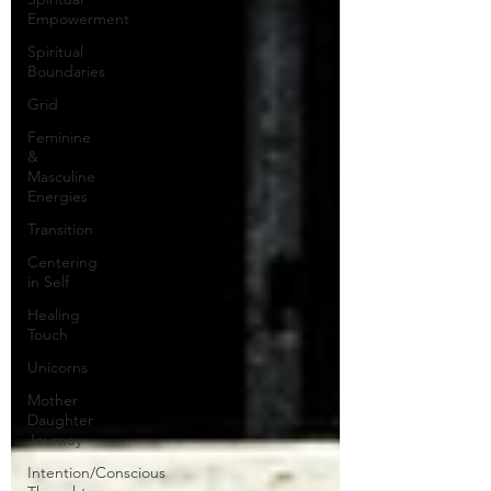
Empowerment
Spiritual
Boundaries
Grid
Feminine
&
Masculine
Energies
Transition
Centering
in Self
Healing
Touch
Unicorns
Mother
Daughter
Journey
Intention/Conscious