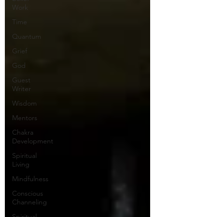
Work
Time
Quantum
Grief
God
Guest
Writer
Wisdom
Mentors
Chakra
Development
Spiritual
Living
Mindfulness
Conscious
Channeling
Spiritual