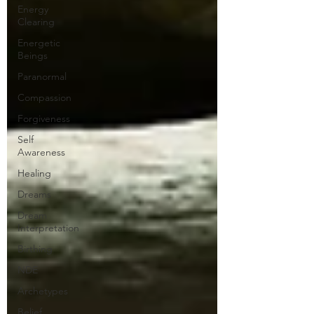
Energy
Clearing
Energetic
Beings
Paranormal
Compassion
Forgiveness
Self
Awareness
Healing
Dreams
Dream
Interpretation
Birthing
NDE
Archetypes
Belief