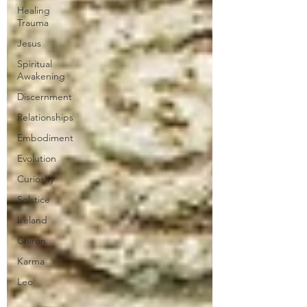
Healing
Trauma
Jesus
Spiritual
Awakening
Discernment
Relationships
Embodiment
Evolution
Curiosity
Solstice
Ireland
Chiron
Karma
Leo