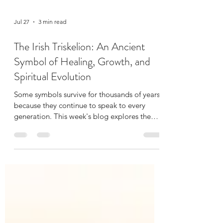
Jul 27
3 min read
The Irish Triskelion: An Ancient
Symbol of Healing, Growth, and
Spiritual Evolution
Some symbols survive for thousands of years
because they continue to speak to every
generation. This week's blog explores the
history of the Irish Triskelion, its journey
through Celtic and Christian traditions, and
the personal story of how it became part of
our own healing room. Along the way, I
reflect on why healing often moves in spirals
instead of straight lines.