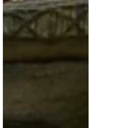
Integration
Intuitive
Ethics
Intuition &
Psychic
Ability
Healing
Spiritual
Journey
Power of
Prayer
Religion
Spiritual
Teachings
Enlightenment
Lightwork
Subtle
Energy