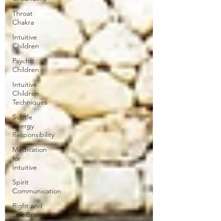
Throat
Chakra
Intuitive
Children
Psychic
Children
Intuitive
Children
Techniques
Subtle
Energy
Responsibility
Medication
for
Intuitive
Spirit
Communication
Right and
Left Brain