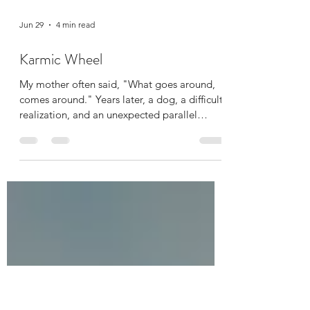
Jun 29
4 min read
Karmic Wheel
My mother often said, "What goes around,
comes around." Years later, a dog, a difficult
realization, and an unexpected parallel
helped me understand what those words
truly meant.