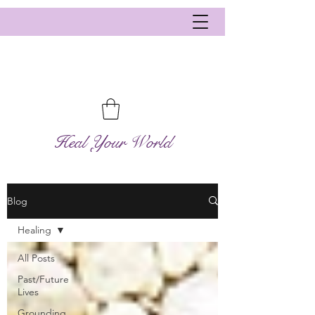
Heal Your World
Blog
Healing
All Posts
Past/Future
Lives
Grounding