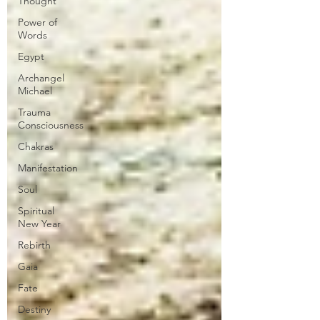
Thought
Power of
Words
Egypt
Archangel
Michael
Trauma
Consciousness
Chakras
Manifestation
Soul
Spiritual
New Year
Rebirth
Gaia
Fate
Destiny