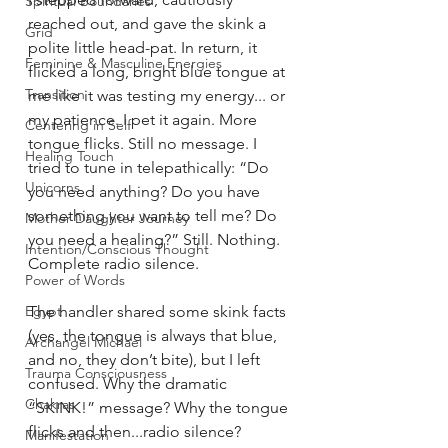
Spiritual Boundaries
reached out, and gave the skink a 
Grid
polite little head-pat. In return, it 
Feminine & Masculine Energies
flicked a long, bright blue tongue at 
Transition
me like it was testing my energy... or 
my patience. I pet it again. More 
Centering in Self
tongue flicks. Still no message. I 
Healing Touch
tried to tune in telepathically: “Do 
Unicorns
you need anything? Do you have 
something you want to tell me? Do 
Mother Daughter Journey
you need a healing?” Still. Nothing. 
Intention/Conscious Thought
Complete radio silence.
Power of Words
The handler shared some skink facts 
Egypt
(yes, the tongue is always that blue, 
Archangel Michael
and no, they don’t bite), but I left 
Trauma Consciousness
confused. Why the dramatic 
Chakras
“SKINK!” message? Why the tongue 
flicks and then...radio silence?
Manifestation