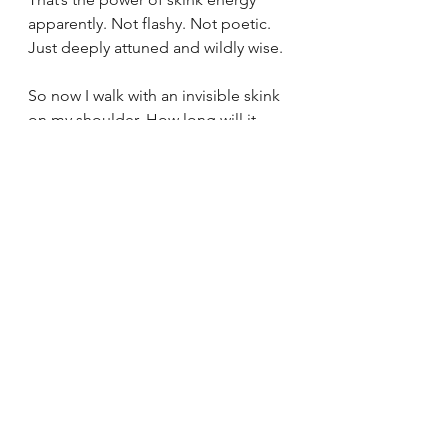
apparently. Not flashy. Not poetic. 
Just deeply attuned and wildly wise.
So now I walk with an invisible skink 
on my shoulder. How long will it 
stay? I do not know. But it's there 
flicking its tongue, always scanning. 
Reminding me to sense what’s next 
for myself.
And honestly? That skink don’t stink.
How to Build Your Personal 
Language with Spirit
If there’s one thing this skink 
reminded me, it’s this: your 
relationship with Spirit is yours. Wild, 
weird, wordless at times—but real 
and authentically yours.