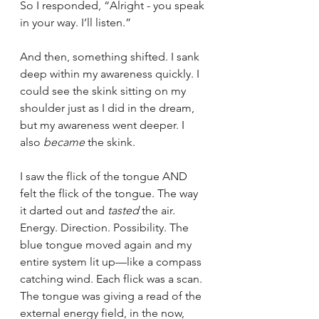
So I responded, “Alright - you speak 
in your way. I’ll listen.”
And then, something shifted. I sank 
deep within my awareness quickly. I 
could see the skink sitting on my 
shoulder just as I did in the dream, 
but my awareness went deeper. I 
also 
became
 the skink.
I saw the flick of the tongue AND 
felt the flick of the tongue. The way 
it darted out and 
tasted
 the air. 
Energy. Direction. Possibility. The 
blue tongue moved again and my 
entire system lit up—like a compass 
catching wind. Each flick was a scan. 
The tongue was giving a read of the 
external energy field, in the now, 