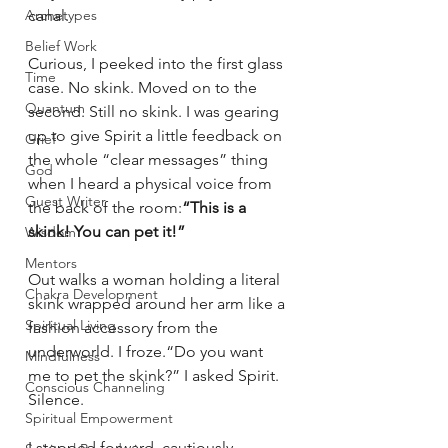
canal.
Archetypes
Belief Work
Curious, I peeked into the first glass 
Time
case. No skink. Moved on to the 
Quantum
second. Still no skink. I was gearing 
up to give Spirit a little feedback on 
Grief
the whole “clear messages” thing 
God
when I heard a physical voice from 
Guest Writer
the back of the room:
“This is a 
skink! You can pet it!”
Wisdom
Mentors
Out walks a woman holding a literal 
Chakra Development
skink wrapped around her arm like a 
Spiritual Living
fashion accessory from the 
underworld. I froze.“Do you want 
Mindfulness
me to pet the skink?” I asked Spirit. 
Conscious Channeling
Silence.
Spiritual Empowerment
I stepped forward, cautiously 