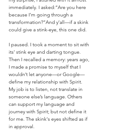
immediately. I asked:“Are you here 
because I’m going through a 
transformation?”And y’all—if a skink 
could give a stink-eye, this one did.
I paused. I took a moment to sit with 
its' stink eye and darting tongue. 
Then I recalled a memory: years ago, 
I made a promise to myself that I 
wouldn’t let anyone—or Google—
define my relationship with Spirit. 
My job is to listen, not translate in 
someone else’s language. Others 
can support my language and 
journey with Spirit; but not define it 
for me. The skink's eyes shifted as if 
in approval.