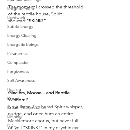
The moment I crossed the threshold 
Enlightenment
of the reptile house, Spirit 
Lightwork
shouted:
“SKINK!”
Subtle Energy
Energy Clearing
Energetic Beings
Paranormal
Compassion
Forgiveness
Self Awareness
Healing
Glaciers, Moose... and Reptile 
Dreams
Wisdom?
Now, listen. I’ve heard Spirit whisper, 
Dream Interpretation
nudge, and once hum an entire 
Birthing
Macklemore chorus, but never full-
NDE
on yell “SKINK!” in my psychic ear 