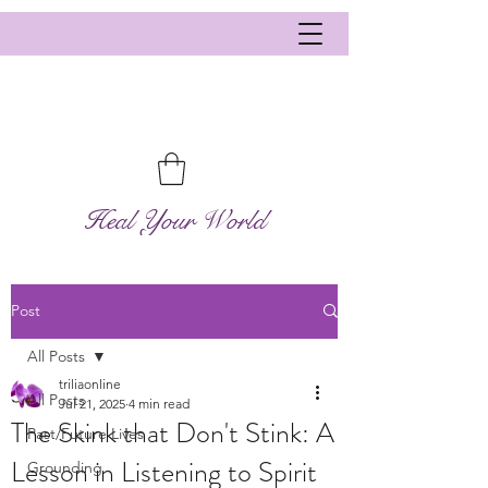
Heal Your World
Post
All Posts
triliaonline
All Posts
Jul 21, 2025
4 min read
The Skink that Don't Stink: A
Past/Future Lives
Lesson in Listening to Spirit
Grounding