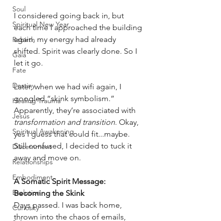
Soul
I considered going back in, but 
Spiritual New Year
each time I approached the building 
again, my energy had already 
Rebirth
shifted. Spirit was clearly done. So I 
Gaia
let it go.
Fate
Destiny
Later, when we had wifi again, I 
googled “skink symbolism.” 
Healing Trauma
Apparently, they’re associated with
Jesus
transformation and transition
. Okay, 
Spiritual Awakening
yes I guess that could fit...maybe. 
Still confused, I decided to tuck it 
Discernment
away and move on.
Relationships
Embodiment
A Somatic Spirit Message: 
Evolution
Becoming the Skink
Days passed. I was back home, 
Curiosity
thrown into the chaos of emails, 