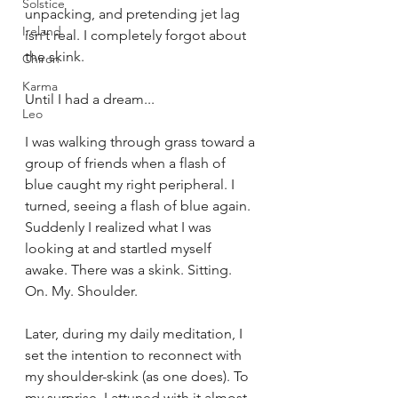
Solstice
unpacking, and pretending jet lag 
Ireland
isn’t real. I completely forgot about 
the skink.
Chiron
Karma
Until I had a dream...
Leo
I was walking through grass toward a 
group of friends when a flash of 
blue caught my right peripheral. I 
turned, seeing a flash of blue again. 
Suddenly I realized what I was 
looking at and startled myself 
awake. There was a skink. Sitting. 
On. My. Shoulder.
Later, during my daily meditation, I 
set the intention to reconnect with 
my shoulder-skink (as one does). To 
my surprise, I attuned with it almost 