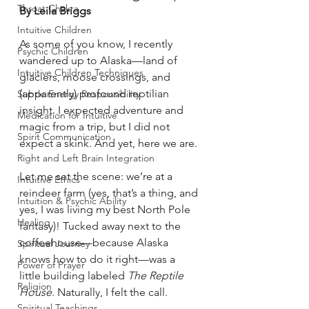
Throat Chakra
By Leila Briggs
Intuitive Children
As some of you know, I recently 
Psychic Children
wandered up to Alaska—land of 
Intuitive Children Techniques
glaciers, moose crossings, and 
(apparently) profound reptilian 
Subtle Energy Responsibility
insight. I expected adventure and 
Medication for Intuitive
magic from a trip, but I did not 
Spirit Communication
expect a skink. And yet, here we are.
Right and Left Brain Integration
Let me set the scene: we’re at a 
Intuitive Ethics
reindeer farm (yes, that’s a thing, and 
Intuition & Psychic Ability
yes, I was living my best North Pole 
Healing
fantasy)! Tucked away next to the 
coffeehouse—because Alaska 
Spiritual Journey
knows how to do it right—was a 
Power of Prayer
little building labeled 
The Reptile 
Religion
House
. Naturally, I felt the call. 
Spiritual Teachings