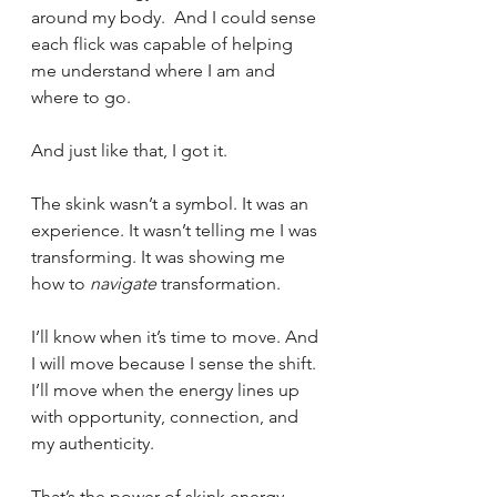
around my body.  And I could sense 
each flick was capable of helping 
me understand where I am and 
where to go.
And just like that, I got it.
The skink wasn’t a symbol. It was an 
experience. It wasn’t telling me I was 
transforming. It was showing me 
how to 
navigate
 transformation.
I’ll know when it’s time to move. And 
I will move because I sense the shift. 
I’ll move when the energy lines up 
with opportunity, connection, and 
my authenticity.
That’s the power of skink energy 