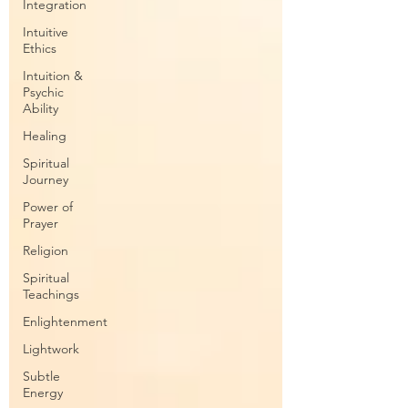
Integration
Intuitive
Ethics
Intuition &
Psychic
Ability
Healing
Spiritual
Journey
Power of
Prayer
Religion
Spiritual
Teachings
Enlightenment
Lightwork
Subtle
Energy