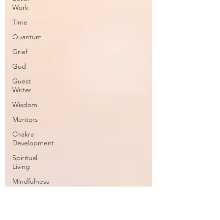
Work
Time
Quantum
Grief
God
Guest
Writer
Wisdom
Mentors
Chakra
Development
Spiritual
Living
Mindfulness
Conscious
Channeling
Spiritual