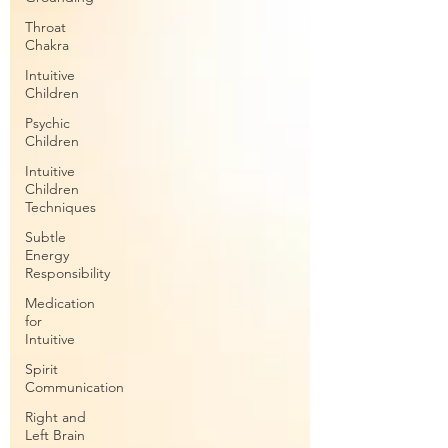
Throat
Chakra
Intuitive
Children
Psychic
Children
Intuitive
Children
Techniques
Subtle
Energy
Responsibility
Medication
for
Intuitive
Spirit
Communication
Right and
Left Brain