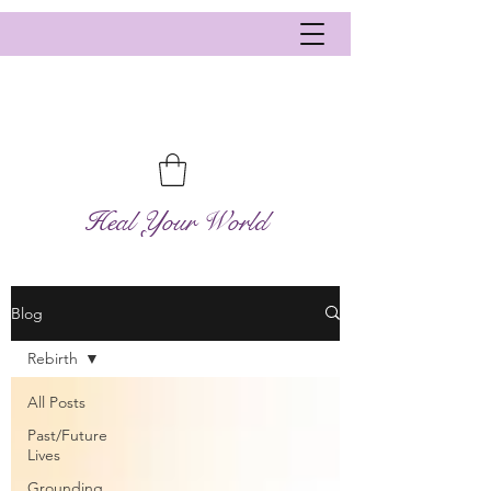
Heal Your World
Blog
Rebirth
All Posts
Past/Future
Lives
Grounding