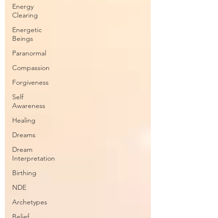
Energy
Clearing
Energetic
Beings
Paranormal
Compassion
Forgiveness
Self
Awareness
Healing
Dreams
Dream
Interpretation
Birthing
NDE
Archetypes
Belief