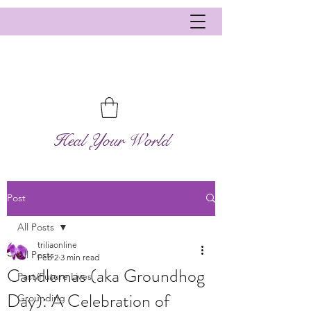
Heal Your World
Post
All Posts
triliaonline
All Posts
Feb 2
3 min read
Candlemas (aka Groundhog
Past/Future Lives
Day): A Celebration of
Grounding