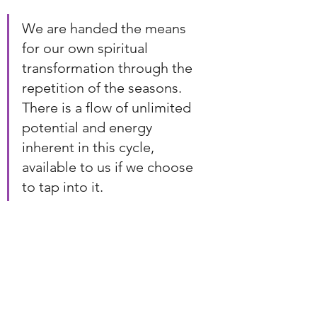
We are handed the means 
for our own spiritual 
transformation through the 
repetition of the seasons. 
There is a flow of unlimited 
potential and energy 
inherent in this cycle, 
available to us if we choose 
to tap into it.
When we move alongside nature 
through these seasonal rhythms, we 
access the energies of reflection, 
renewal, and rebirth. We gain 
momentum for spiritual 
transformation - not once, but every 