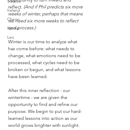
Solstice
reflect. 
(And if Phil predicts six more 
Ireland
weeks of winter, perhaps that means 
Chiron
we need six more weeks to reflect 
and process.)
Karma
Leo
Winter is our time to analyze what 
has come before: what needs to 
change, what emotions need to be 
processed, what cycles need to be 
broken or begun, and what lessons 
have been learned.
After this inner reflection - our 
wintertime - we are given the 
opportunity to find and refine our 
purpose. We begin to put our hard-
learned lessons into action as our 
world grows brighter with sunlight.