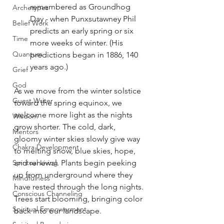
remembered as Groundhog 
Archetypes
Day - when Punxsutawney Phil 
Belief Work
predicts an early spring or six 
Time
more weeks of winter. (His 
Quantum
predictions began in 1886, 140 
years ago.)
Grief
God
As we move from the winter solstice 
Guest Writer
toward the spring equinox, we 
welcome more light as the nights 
Wisdom
grow shorter. The cold, dark, 
Mentors
gloomy winter skies slowly give way 
Chakra Development
to melting snow, blue skies, hope, 
Spiritual Living
and renewal. Plants begin peeking 
up from underground where they 
Mindfulness
have rested through the long nights. 
Conscious Channeling
Trees start blooming, bringing color 
Spiritual Empowerment
back into our landscape.