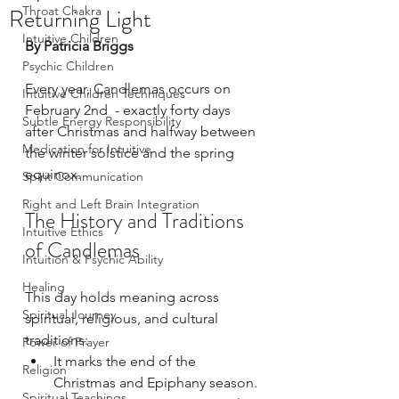
Returning Light
Throat Chakra
Intuitive Children
By Patricia Briggs
Psychic Children
Every year, Candlemas occurs on 
Intuitive Children Techniques
February 2nd  - exactly forty days 
Subtle Energy Responsibility
after Christmas and halfway between 
Medication for Intuitive
the winter solstice and the spring 
equinox.
Spirit Communication
Right and Left Brain Integration
The History and Traditions 
Intuitive Ethics
of Candlemas
Intuition & Psychic Ability
Healing
This day holds meaning across 
Spiritual Journey
spiritual, religious, and cultural 
traditions:
Power of Prayer
It marks the end of the 
Religion
Christmas and Epiphany season.
Spiritual Teachings