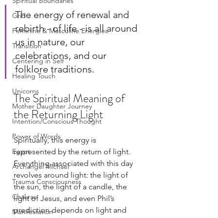
Spiritual Boundaries
The energy of renewal and 
Grid
rebirth - of life - is all around 
Feminine & Masculine Energies
us in nature, our 
Transition
celebrations, and our 
Centering in Self
folklore traditions.
Healing Touch
Unicorns
The Spiritual Meaning of 
Mother Daughter Journey
the Returning Light
Intention/Conscious Thought
Power of Words
Spiritually, this energy is 
Egypt
represented by the return of light. 
Everything associated with this day 
Archangel Michael
revolves around light: the light of 
Trauma Consciousness
the sun, the light of a candle, the 
Chakras
light of Jesus, and even Phil’s 
prediction depends on light and 
Manifestation