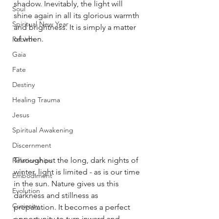
shadow. Inevitably, the light will 
Soul
shine again in all its glorious warmth 
Spiritual New Year
and brightness. It is simply a matter 
of when. 
Rebirth
Gaia
Fate
Destiny
Healing Trauma
Jesus
Spiritual Awakening
Discernment
Throughout the long, dark nights of 
Relationships
winter, light is limited - as is our time 
Embodiment
in the sun. Nature gives us this 
Evolution
darkness and stillness as 
Curiosity
preparation. It becomes a perfect 
opportunity to turn inward and 