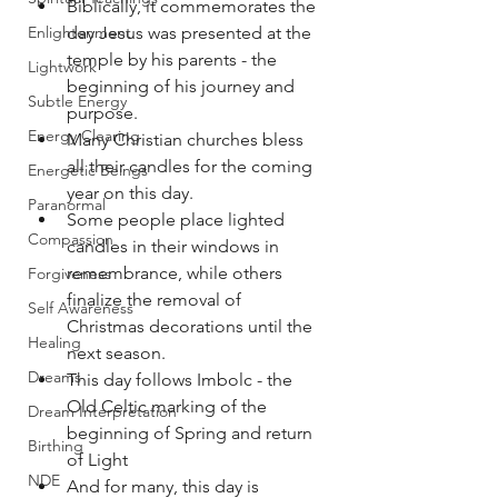
Biblically, it commemorates the 
Enlightenment
day Jesus was presented at the 
temple by his parents - the 
Lightwork
beginning of his journey and 
Subtle Energy
purpose.
Energy Clearing
Many Christian churches bless 
all their candles for the coming 
Energetic Beings
year on this day.
Paranormal
Some people place lighted 
Compassion
candles in their windows in 
remembrance, while others 
Forgiveness
finalize the removal of 
Self Awareness
Christmas decorations until the 
Healing
next season.
Dreams
This day follows Imbolc - the 
Old Celtic marking of the 
Dream Interpretation
beginning of Spring and return 
Birthing
of Light
NDE
And for many, this day is 