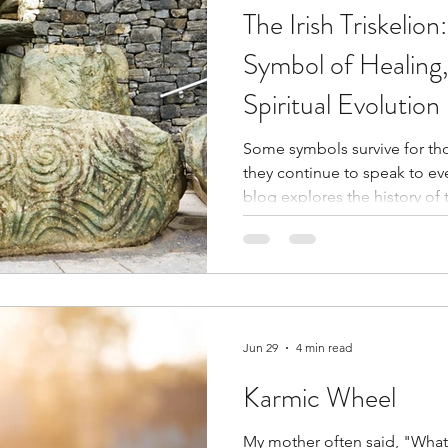
The Irish Triskelio
Symbol of Healing
Spiritual Evolution
Some symbols survive for th
they continue to speak to every gene
blog explores the history of th
through Celtic and Christian 
story of how it became part 
Along the way, I reflect on 
spirals instead of straight lin
Jun 29
4 min read
Karmic Wheel
My mother often said, "Wha