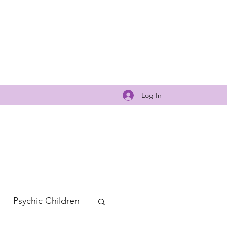
Log In
Psychic Children