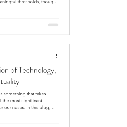
aningful thresholds, though
s unknown.
ion of Technology,
tuality
as something that takes
f the most significant
r our noses. In this blog,
 technology, and spirituality
usly - and why remembering