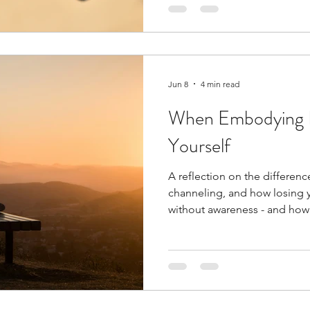
that may help us navigate to
with a little more curiosity an
Jun 8
4 min read
When Embodying I
Yourself
A reflection on the differe
channeling, and how losing 
without awareness - and how 