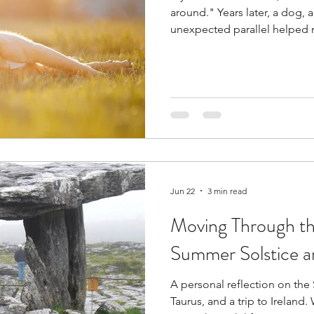
around." Years later, a dog, a 
unexpected parallel helped
words truly meant.
Jun 22
3 min read
Moving Through th
Summer Solstice a
A personal reflection on the
Taurus, and a trip to Ireland. We all possess the courage to