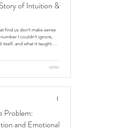
Story of Intuition &
t find us don’t make sense
d itself, and what it taught me
and divine timing.
he Problem:
tion and Emotional