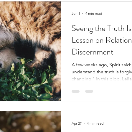
Jun 1
4 min read
Seeing the Truth Is
Lesson on Relation
Discernment
A few weeks ago, Spirit said: 
understand the truth is forgivi
changing." In this blog, Leila explores what that message
brought forth about relation
compassion, and the courage 
with what we know deep insi
Apr 27
4 min read