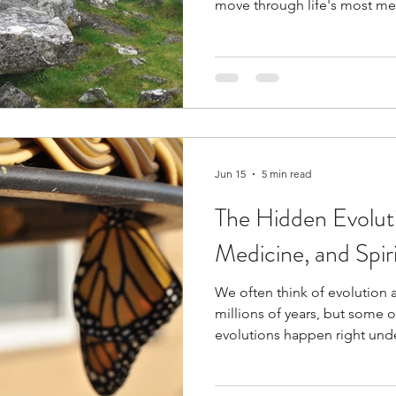
move through life's most me
the destination is sometime
Jun 15
5 min read
The Hidden Evolut
Medicine, and Spiri
We often think of evolution 
millions of years, but some o
evolutions happen right unde
Leila explores how medicine,
are all evolving simultaneo