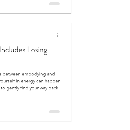
day's rapidly changing world
d a little less overwhelm.
ncludes Losing
nce between embodying and
yourself in energy can happen
to gently find your way back.