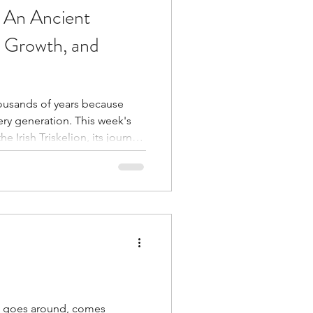
n: An Ancient
, Growth, and
ousands of years because
ration. This week's
e Irish Triskelion, its journey
traditions, and the personal
of our own healing room.
why healing often moves in
es.
t goes around, comes