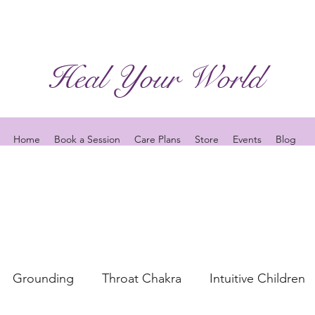
Heal Your World
Home
Book a Session
Care Plans
Store
Events
Blog
Grounding
Throat Chakra
Intuitive Children