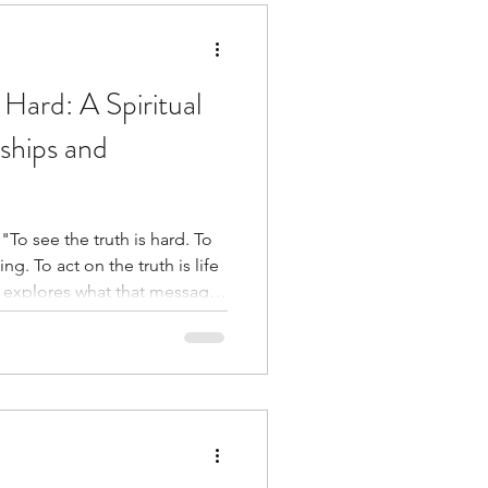
 Hard: A Spiritual
ships and
"To see the truth is hard. To
ng. To act on the truth is life
ships, discernment,
it takes to align our actions
de.