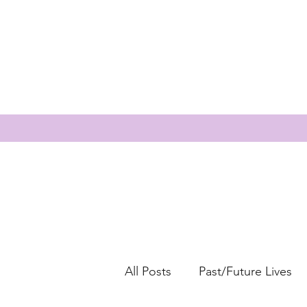
All Posts
Past/Future Lives