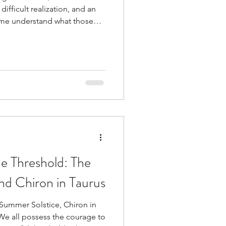
difficult realization, and an
 me understand what those
e Threshold: The
nd Chiron in Taurus
 Summer Solstice, Chiron in