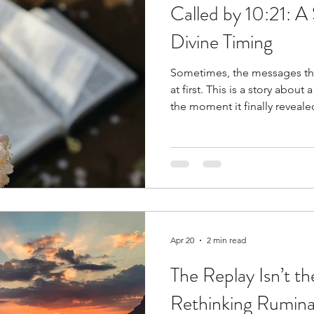
Called by 10:21: A 
Divine Timing
Sometimes, the messages tha
at first. This is a story about a number I couldn’t ignore,
the moment it finally reveale
about intuition, connection, 
Apr 20
2 min read
The Replay Isn’t t
Rethinking Rumina