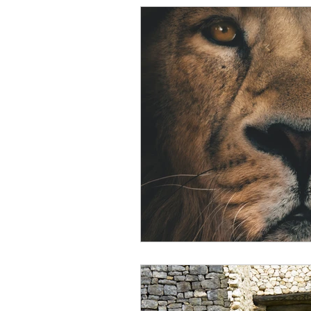
Intuitive Children Technique
Spirit Communication
R
Intuition & Psychic Ability
Spiritual Teachings
Enli
Energetic Beings
Paran
Dreams
Dream Interpre