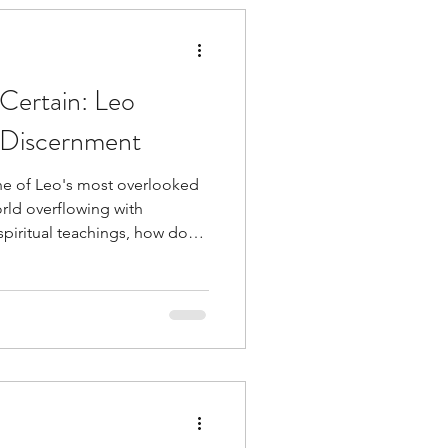
tuitive
Certain: Leo
n Discernment
ne of Leo's most overlooked
Religion
orld overflowing with
spiritual teachings, how do
 becoming cynical? Together,
 Clearing
h Spirit, the courage to say "I
e strength may look more like
he landscape than roaring
ness
Healing