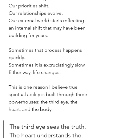
Our priorities shift.
Our relationships evolve.
Our external world starts reflecting 
an internal shift that may have been 
building for years.
Sometimes that process happens 
quickly.
Sometimes it is excruciatingly slow.
Either way, life changes.
This is one reason I believe true 
spiritual ability is built through three 
powerhouses: the third eye, the 
heart, and the body.
The third eye sees the truth. 
The heart understands the 