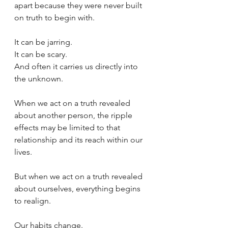
apart because they were never built 
on truth to begin with.
It can be jarring.
It can be scary.
And often it carries us directly into 
the unknown.
When we act on a truth revealed 
about another person, the ripple 
effects may be limited to that 
relationship and its reach within our 
lives.
But when we act on a truth revealed 
about ourselves, everything begins 
to realign.
Our habits change.