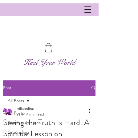
Heal Your World
Post
All Posts
triliaonline
All Posts
Jun 1
4 min read
Seeing the Truth Is Hard: A
Past/Future Lives
Spiritual Lesson on
Grounding