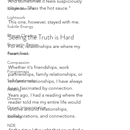
And sometimes it feels suspiciously 
close to, "Pass the hot sauce."
Enlightenment
Lightwork
This one, however, stayed with me.
Subtle Energy
Seeing the Truth is Hard
Energy Clearing
Energetic Beings
For me, relationships are where my 
heart lives.
Paranormal
Compassion
Whether it's friendships, work 
Forgiveness
partnerships, family relationships, or 
Self Awareness
romantic relationships, I have always 
been fascinated by connection. 
Healing
Years ago, I had a reading where the 
Dreams
reader told me my entire life would 
Dream Interpretation
revolve around relationships, 
collaborations, and connections. 
Birthing
NDE
At the time I thought that sounded a 