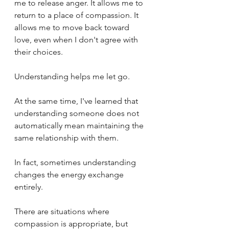
me to release anger. It allows me to 
return to a place of compassion. It 
allows me to move back toward 
love, even when I don't agree with 
their choices.
Understanding helps me let go.
At the same time, I've learned that 
understanding someone does not 
automatically mean maintaining the 
same relationship with them.
In fact, sometimes understanding 
changes the energy exchange 
entirely.
There are situations where 
compassion is appropriate, but 