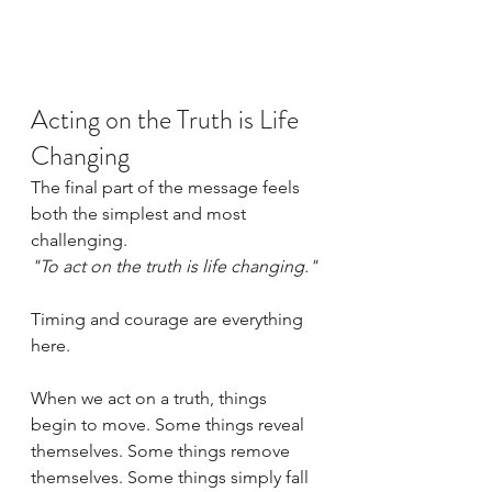
Acting on the Truth is Life 
Changing
The final part of the message feels 
both the simplest and most 
challenging.
"To act on the truth is life changing."
Timing and courage are everything 
here.
When we act on a truth, things 
begin to move. Some things reveal 
themselves. Some things remove 
themselves. Some things simply fall 