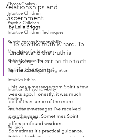
Relationships and
Throat Chakra
Intuitive Children
Discernment
Psychic Children
By Leila Briggs
Intuitive Children Techniques
Subtle Energy Responsibility
"To see the truth is hard. To 
Medication for Intuitive
understand the truth is 
forgiving. To act on the truth 
Spirit Communication
is life changing."
Right and Left Brain Integration
Intuitive Ethics
This was a message from Spirit a few 
Intuition & Psychic Ability
weeks ago. Honestly, it was much 
Healing
better than some of the more 
Spiritual Journey
mundane messages I've received 
over the years. Sometimes Spirit 
Power of Prayer
offers profound wisdom. 
Religion
Sometimes it's practical guidance. 
Spiritual Teachings