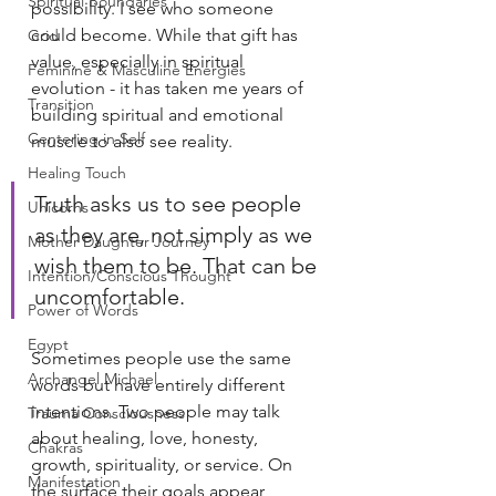
Spiritual Boundaries
possibility. I see who someone 
could become. While that gift has 
Grid
value, especially in spiritual 
Feminine & Masculine Energies
evolution - it has taken me years of 
Transition
building spiritual and emotional 
Centering in Self
muscle to also see reality.
Healing Touch
Truth asks us to see people 
Unicorns
as they are, not simply as we 
Mother Daughter Journey
wish them to be. That can be 
Intention/Conscious Thought
uncomfortable.
Power of Words
Egypt
Sometimes people use the same 
Archangel Michael
words but have entirely different 
intentions. Two people may talk 
Trauma Consciousness
about healing, love, honesty, 
Chakras
growth, spirituality, or service. On 
Manifestation
the surface their goals appear 