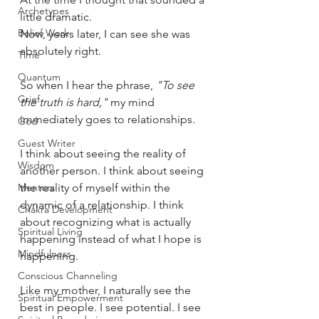
Archetypes
little dramatic.
Belief Work
Now, years later, I can see she was 
absolutely right.
Time
Quantum
So when I hear the phrase, 
"To see 
Grief
the truth is hard,"
 my mind 
immediately goes to relationships.
God
Guest Writer
I think about seeing the reality of 
Wisdom
another person. I think about seeing 
Mentors
the reality of myself within the 
dynamic of a relationship. I think 
Chakra Development
about recognizing what is actually 
Spiritual Living
happening instead of what I hope is 
Mindfulness
happening.
Conscious Channeling
Like my mother, I naturally see the 
Spiritual Empowerment
best in people. I see potential. I see 