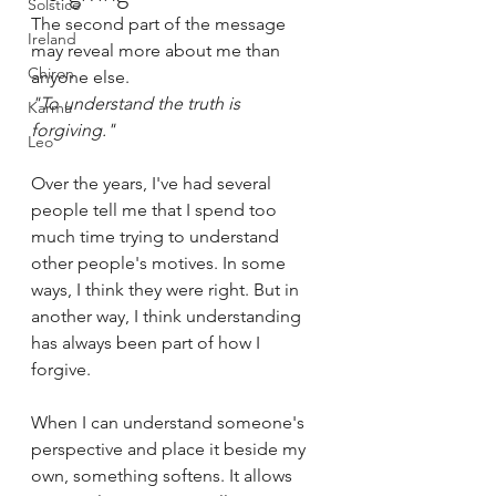
Solstice
The second part of the message 
Ireland
may reveal more about me than 
Chiron
anyone else.
"To understand the truth is 
Karma
forgiving."
Leo
Over the years, I've had several 
people tell me that I spend too 
much time trying to understand 
other people's motives. In some 
ways, I think they were right. But in 
another way, I think understanding 
has always been part of how I 
forgive.
When I can understand someone's 
perspective and place it beside my 
own, something softens. It allows 