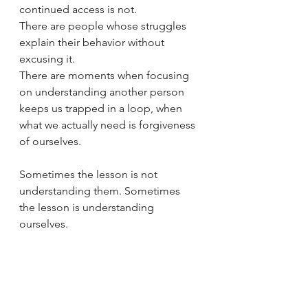
continued access is not.
There are people whose struggles 
explain their behavior without 
excusing it.
There are moments when focusing 
on understanding another person 
keeps us trapped in a loop, when 
what we actually need is forgiveness 
of ourselves.
Sometimes the lesson is not 
understanding them. Sometimes 
the lesson is understanding 
ourselves.