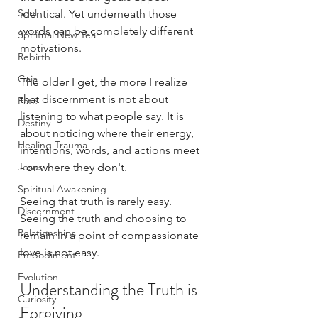
Soul
identical. Yet underneath those 
words can be completely different 
Spiritual New Year
motivations.
Rebirth
Gaia
The older I get, the more I realize 
that discernment is not about 
Fate
listening to what people say. It is 
Destiny
about noticing where their energy, 
Healing Trauma
intentions, words, and actions meet 
Jesus
- or where they don't.
Spiritual Awakening
Seeing that truth is rarely easy. 
Discernment
Seeing the truth and choosing to 
Relationships
remain in a point of compassionate 
love is not easy. 
Embodiment
Evolution
Understanding the Truth is 
Curiosity
Forgiving