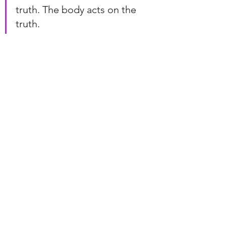
truth. The body acts on the 
truth.
Many people develop the first two. 
They strengthen intuition. They 
deepen compassion. They learn to 
perceive subtle energy.
But spiritual muscle is built when the 
body joins the conversation.
The body is where insight becomes 
action.
The body is where understanding 
becomes change.
The body is where our energy, 
words, and actions finally align.