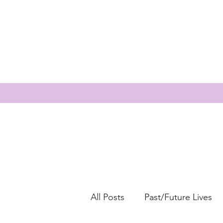
All Posts
Past/Future Lives