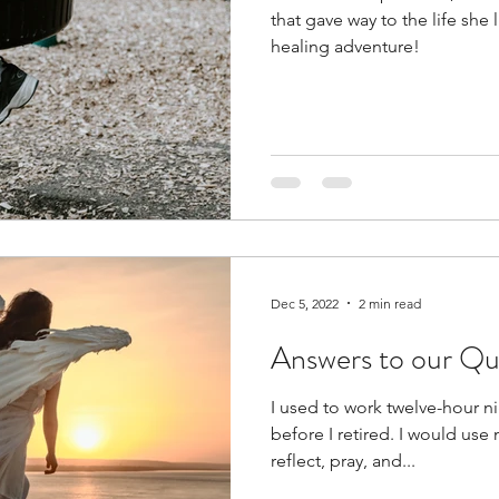
that gave way to the life she l
healing adventure!
Dec 5, 2022
2 min read
Answers to our Qu
I used to work twelve-hour nig
before I retired. I would use
reflect, pray, and...