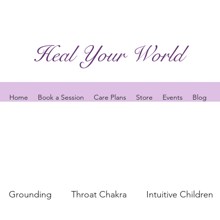
Heal Your World
Home
Book a Session
Care Plans
Store
Events
Blog
Grounding
Throat Chakra
Intuitive Children