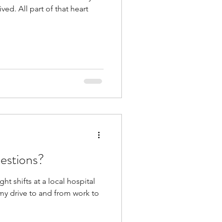
ived. All part of that heart
estions?
ht shifts at a local hospital
 my drive to and from work to