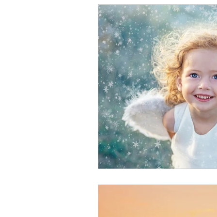
Intuitive Children Technique
Spirit Communication
R
Intuition & Psychic Ability
Spiritual Teachings
Enli
Energetic Beings
Paran
Dreams
Dream Interpre