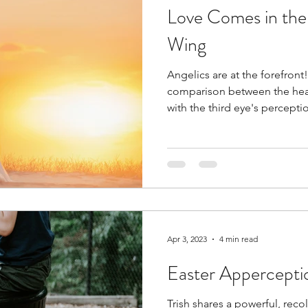
Love Comes in the
Wing
Angelics are at the forefront!
comparison between the hear
with the third eye's percepti
Apr 3, 2023
4 min read
Easter Appercepti
Trish shares a powerful, re