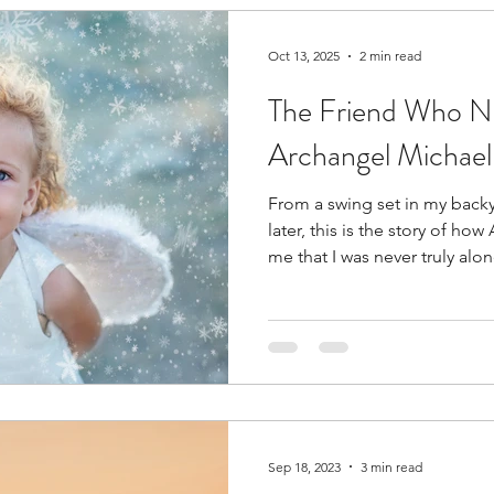
s
Subtle Energy Responsibility
Medication for In
Oct 13, 2025
2 min read
The Friend Who Ne
ight and Left Brain Integration
Intuitive Ethics
Archangel Michael
From a swing set in my backya
Healing
Spiritual Journey
Power of Prayer
later, this is the story of h
me that I was never truly alon
ghtenment
Lightwork
Subtle Energy
Energy
ormal
Compassion
Forgiveness
Self Aware
Sep 18, 2023
3 min read
tation
Birthing