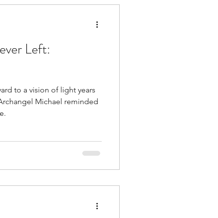
tuitive
ver Left:
rd to a vision of light years
Religion
ow Archangel Michael reminded
e.
 Clearing
ness
Healing