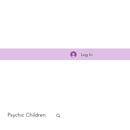
Log In
Psychic Children