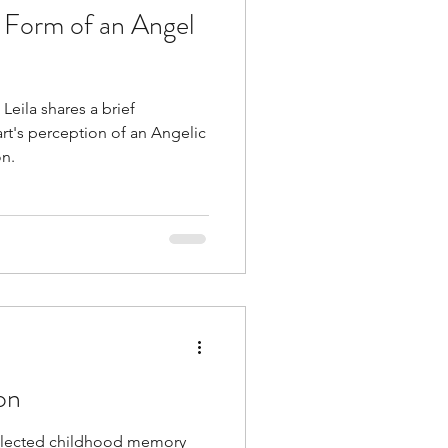
 Form of an Angel
 Leila shares a brief
t's perception of an Angelic
on.
on
collected childhood memory