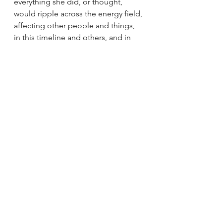
everything she did, or thought, 
would ripple across the energy field, 
affecting other people and things, 
in this timeline and others, and in 
this dimension and others. Woah! 
That sounds overwhelming just 
writing it. As a result, she was afraid 
to move because of the effect her 
ripples had on the whole energy 
field. Basically, she brought herself 
to a standstill out of fear. The 
timidness we saw in her was due to 
the ripples and her fear that she 
might harm someone or something 
through the ripples she caused. Talk 
about cause and effect… She knew 
what it was real-time!
Eventually over time, with the help 