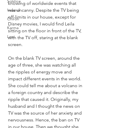
Solstice
knowing of worldwide events that 
Ireland
was uncanny. Despite the TV being 
off-limits in our house, except for 
Chiron
Disney movies, I would find Leila 
Karma
sitting on the floor in front of the TV, 
Leo
with the TV off, staring at the blank 
screen. 
On the blank TV screen, around the 
age of three, she was watching all 
the ripples of energy move and 
impact different events in the world. 
She could tell me about a volcano in 
a foreign country and describe the 
ripple that caused it. Originally, my 
husband and I thought the news on 
TV was the source of her anxiety and 
nervousness. Hence, the ban on TV 
in our house. Then we thought she 