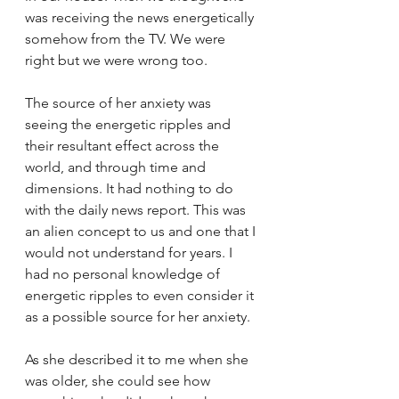
was receiving the news energetically 
somehow from the TV. We were 
right but we were wrong too.
The source of her anxiety was 
seeing the energetic ripples and 
their resultant effect across the 
world, and through time and 
dimensions. It had nothing to do 
with the daily news report. This was 
an alien concept to us and one that I 
would not understand for years. I 
had no personal knowledge of 
energetic ripples to even consider it 
as a possible source for her anxiety. 
As she described it to me when she 
was older, she could see how 