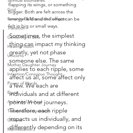
Spiritual Boundaries
flapping its wings, or something 
Grid
bigger. Both are felt across the 
Feminine & Masculine Energies
energy field and the effect can be 
felt in big or small ways.
Transition
Sometimes, the simplest 
Centering in Self
thing can impact my thinking 
Healing Touch
greatly, yet not phase 
Unicorns
someone else. The same 
Mother Daughter Journey
applies to each ripple, some 
Intention/Conscious Thought
affect us all, some affect only 
Power of Words
a few. We each are 
Egypt
individuals and at different 
points in our journeys. 
Archangel Michael
Therefore, each ripple 
Trauma Consciousness
impacts us individually, and 
Chakras
differently depending on its 
Manifestation