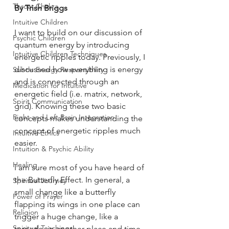
Throat Chakra
By Trish Briggs
Intuitive Children
I want to build on our discussion of 
Psychic Children
quantum energy by introducing 
Intuitive Children Techniques
energetic ripples today. Previously, I 
discussed how everything is energy 
Subtle Energy Responsibility
and is connected through an 
Medication for Intuitive
energetic field (i.e. matrix, network, 
Spirit Communication
grid). Knowing these two basic 
Right and Left Brain Integration
concepts makes understanding the 
concept of energetic ripples much 
Intuitive Ethics
easier.
Intuition & Psychic Ability
Healing
I am sure most of you have heard of 
the Butterfly Effect. In general, a 
Spiritual Journey
small change like a butterfly 
Power of Prayer
flapping its wings in one place can 
Religion
trigger a huge change, like a 
Spiritual Teachings
tornado, in another place and time. 