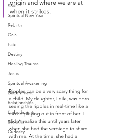
origin and where we are at 
Soul
when it strikes.
Spiritual New Year
Rebirth
Gaia
Fate
Destiny
Healing Trauma
Jesus
Spiritual Awakening
Ripples can be a very scary thing for 
Discernment
a child. My daughter, Leila, was born 
Relationships
seeing the ripples in real-time like a 
Embodiment
movie playing out in front of her. I 
didn’t realize this until years later 
Evolution
when she had the verbiage to share 
Curiosity
with me. At the time, she had a 