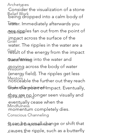
Archetypes
Consider the visualization of a stone 
Belief Work
being dropped into a calm body of 
Time
water. Immediately afterwards you 
see ripples fan out from the point of 
Quantum
impact across the surface of the 
Grief
water. The ripples in the water are a 
God
result of the energy from the impact 
transferring into the water and 
Guest Writer
moving across the body of water 
Wisdom
(energy field). The ripples get less 
Mentors
noticeable the further out they reach 
Chakra Development
from the point of impact. Eventually, 
they are no longer seen visually and 
Spiritual Living
eventually cease when the 
Mindfulness
momentum completely dies. 
Conscious Channeling
It can be a small change or shift that 
Spiritual Empowerment
causes the ripple, such as a butterfly 