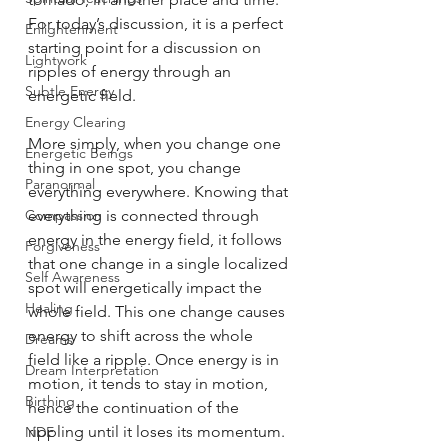
For today’s discussion, it is a perfect 
Enlightenment
starting point for a discussion on 
Lightwork
ripples of energy through an 
Subtle Energy
energetic field. 
Energy Clearing
More simply, when you change one 
Energetic Beings
thing in one spot, you change 
Paranormal
everything everywhere. Knowing that 
Compassion
everything is connected through 
energy in the energy field, it follows 
Forgiveness
that one change in a single localized 
Self Awareness
spot will energetically impact the 
Healing
whole field. This one change causes 
energy to shift across the whole 
Dreams
field like a ripple. Once energy is in 
Dream Interpretation
motion, it tends to stay in motion, 
Birthing
hence the continuation of the 
rippling until it loses its momentum. 
NDE