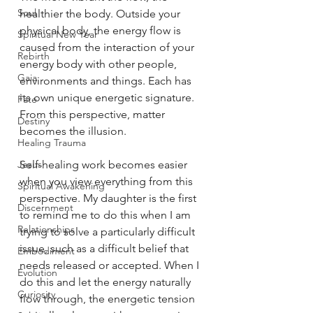
Soul
healthier the body. Outside your 
physical body, the energy flow is 
Spiritual New Year
caused from the interaction of your 
Rebirth
energy body with other people, 
Gaia
environments and things. Each has 
its own unique energetic signature. 
Fate
From this perspective, matter 
Destiny
becomes the illusion.
Healing Trauma
Jesus
Self-healing work becomes easier 
when you view everything from this 
Spiritual Awakening
perspective. My daughter is the first 
Discernment
to remind me to do this when I am 
Relationships
trying to solve a particularly difficult 
issue, such as a difficult belief that 
Embodiment
needs released or accepted. When I 
Evolution
do this and let the energy naturally 
Curiosity
flow through, the energetic tension 