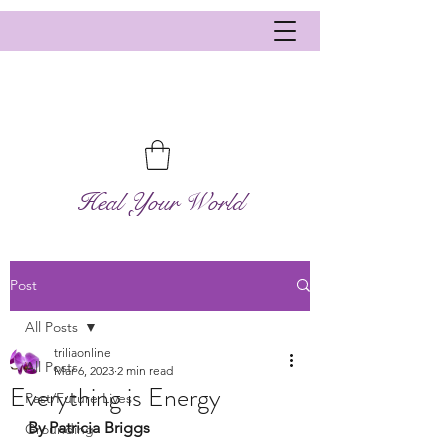
Heal Your World
Post
All Posts
triliaonline
All Posts
Mar 6, 2023
2 min read
Everything is Energy
Past/Future Lives
By Patricia Briggs
Grounding