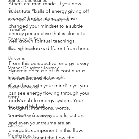
Spiritual Boundaries
others are man-made. If you now 
Grid
substitute “balls of energy giving off 
energy” for the atom, you have 
Feminine & Masculine Energies
changed your mindset to a subtle 
Transition
energy perspective that is closer to 
Centering in Self
well known spiritual teachings. 
Everything looks different from here. 
Healing Touch
Unicorns
From this perspective, energy is very 
Mother Daughter Journey
dynamic because of its continuous 
Intention/Conscious Thought
movement and flow.
If you look with your mind’s eye, you 
Power of Words
can see energy flowing through your 
Egypt
body’s subtle energy system. Your 
Archangel Michael
thoughts, intentions, words, 
emotions, feelings, beliefs, actions, 
Trauma Consciousness
and even your trauma are an 
Chakras
energetic component in this flow. 
Manifestation
The more vibrant the flow, the 