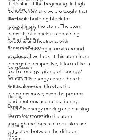
Let’s start at the beginning. In high 
Enlightenment
school chemistry we are taught that 
the basic building block for 
Lightwork
everything is the atom. The atom 
Subtle Energy
consists of a nucleus containing 
Energy Clearing
protons and neutrons, with 
Energetic Beings
electrons moving in orbits around 
nucleus. If we look at this atom from 
Paranormal
energetic perspective, it looks like ‘a 
Compassion
ball of energy, giving off energy.’ 
Forgiveness
Within this energy center there is 
internal motion (flow) as the 
Self Awareness
electrons move; even the protons 
Healing
and neutrons are not stationary. 
Dreams
There is energy moving and causing 
Dream Interpretation
movement outside the atom 
through the forces of repulsion and 
Birthing
attraction between the different 
NDE
atoms. 