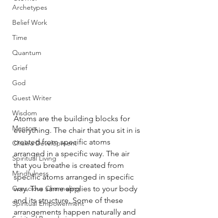
Archetypes
Belief Work
Time
Quantum
Grief
God
Guest Writer
Wisdom
Atoms are the building blocks for 
Mentors
everything. The chair that you sit in is 
created from specific atoms 
Chakra Development
arranged in a specific way. The air 
Spiritual Living
that you breathe is created from 
Mindfulness
specific atoms arranged in specific 
Conscious Channeling
way. The same applies to your body 
and its structure. Some of these 
Spiritual Empowerment
arrangements happen naturally and 