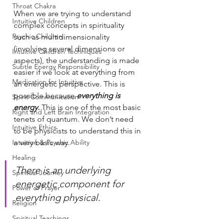
Throat Chakra
When we are trying to understand 
Intuitive Children
complex concepts in spirituality 
Psychic Children
such as multidimensionality 
(involving several dimensions or 
Intuitive Children Techniques
aspects), the understanding is made 
Subtle Energy Responsibility
easier if we look at everything from 
Medication for Intuitive
an energetic perspective. This is 
possible because 
everything is 
Spirit Communication
energy.
 This is one of the most basic 
Right and Left Brain Integration
tenets of quantum. We don’t need 
Intuitive Ethics
to be physicists to understand this in 
Intuition & Psychic Ability
a very basic way.
Healing
There is an underlying 
Spiritual Journey
energetic component for 
Power of Prayer
everything physical.
Religion
Spiritual Teachings